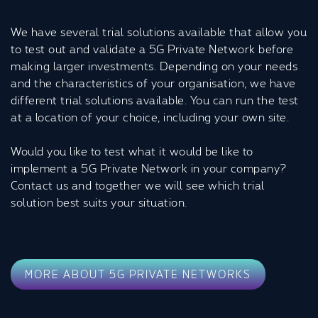
We have several trial solutions available that allow you
to test out and validate a 5G Private Network before
making larger investments. Depending on your needs
and the characteristics of your organisation, we have
different trial solutions available. You can run the test
at a location of your choice, including your own site.
Would you like to test what it would be like to
implement a 5G Private Network in your company?
Contact us and together we will see which trial
solution best suits your situation.
MORE ABOUT 5G PRIVATE NETWORKS