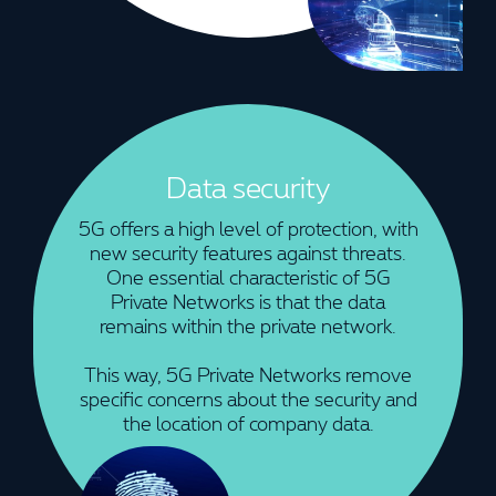
Data security
5G offers a high level of protection, with
new security features against threats.
One essential characteristic of 5G
Private Networks is that the data
remains within the private network.
This way, 5G Private Networks remove
specific concerns about the security and
the location of company data.