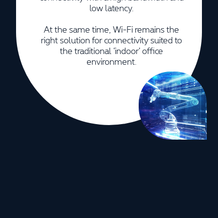
low latency.
At the same time, Wi-Fi remains the
right solution for connectivity suited to
the traditional ‘indoor’ office
environment.