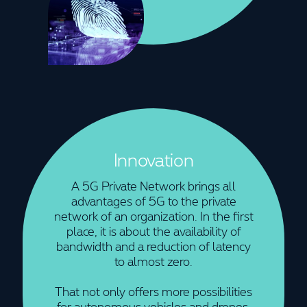
Innovation
A 5G Private Network brings all
advantages of 5G to the private
network of an organization. In the first
place, it is about the availability of
bandwidth and a reduction of latency
to almost zero.
That not only offers more possibilities
for autonomous vehicles and drones,