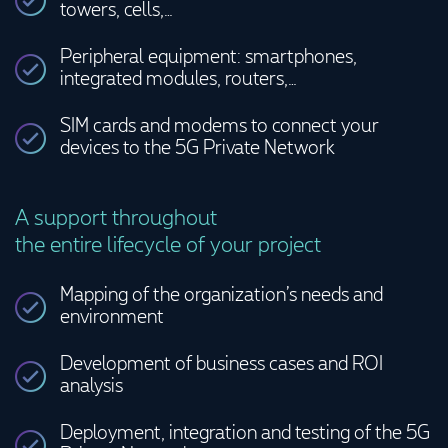
towers, cells,…
Peripheral equipment: smartphones,
integrated modules, routers,…
SIM cards and modems to connect your
devices to the 5G Private Network
A support throughout
the entire lifecycle of your project
Mapping of the organization’s needs and
environment
Development of business cases and ROI
analysis
Deployment, integration and testing of the 5G