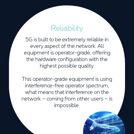
Reliability
5G is built to be extremely reliable in
every aspect of the network. All
equipment is operator-grade, offering
the hardware configuration with the
highest possible quality.
This operator-grade equipment is using
interference-free operator spectrum,
what means that interference on the
network – coming from other users – is
impossible.