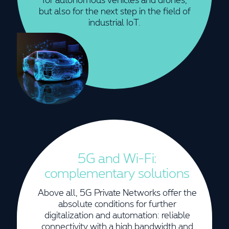
but also for the next step in the field of
industrial IoT.
5G and Wi-Fi:
complementary solutions
Above all, 5G Private Networks offer the
absolute conditions for further
digitalization and automation: reliable
connectivity with a high bandwidth and