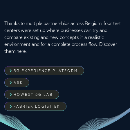
Thanks to multiple partnerships across Belgium, four test
centers were set up where businesses can try and
compare existing and new concepts in a realistic
environment and for a complete process flow. Discover
them here.
5G EXPERIENCE PLATFORM
A6K
HOWEST 5G LAB
FABRIEK LOGISTIEK