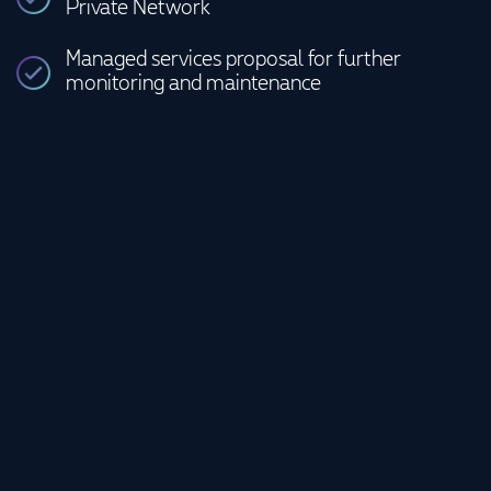
Private Network
Managed services proposal for further
monitoring and maintenance