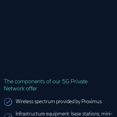
propelled 
The components of our 5G Private
Network offer
Wireless spectrum provided by Proximus
Infrastructure equipment: base stations, mini-