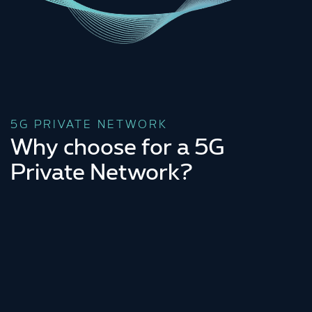
5G PRIVATE NETWORK
Why choose for a 5G
Private Network?